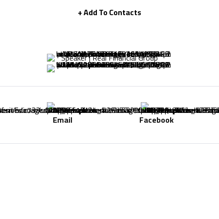
+ Add To Contacts
Speaker | Real Financial Group
Email
Facebook
-
-