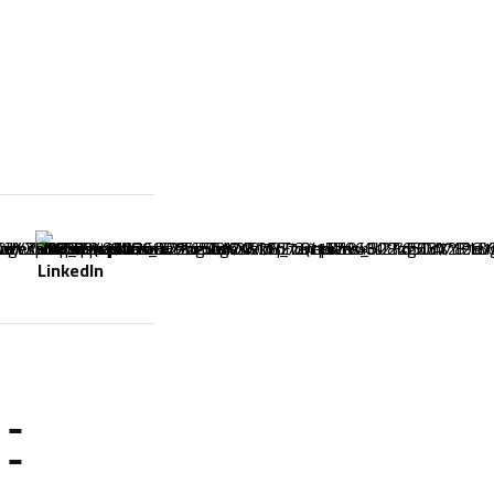
LinkedIn